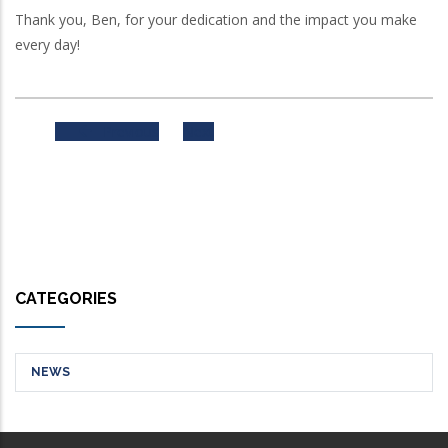
Thank you, Ben, for your dedication and the impact you make
every day!
Previous
Next
CATEGORIES
NEWS