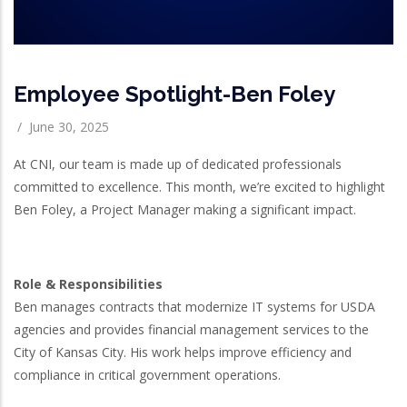
Employee Spotlight-Ben Foley
/
June 30, 2025
At CNI, our team is made up of dedicated professionals
committed to excellence. This month, we’re excited to highlight
Ben Foley, a Project Manager making a significant impact.
Role & Responsibilities
Ben manages contracts that modernize IT systems for USDA
agencies and provides financial management services to the
City of Kansas City. His work helps improve efficiency and
compliance in critical government operations.