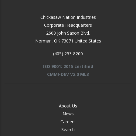
Chickasaw Nation Industries
Corporate Headquarters
2600 John Saxon Blvd.
Norman
,
OK
73071
United States
(405) 253-8200
ISO 9001: 2015 certified
CMMI-DEV V2.0 ML3
FOOTER
About Us
-
News
MIDDLE
Careers
Search