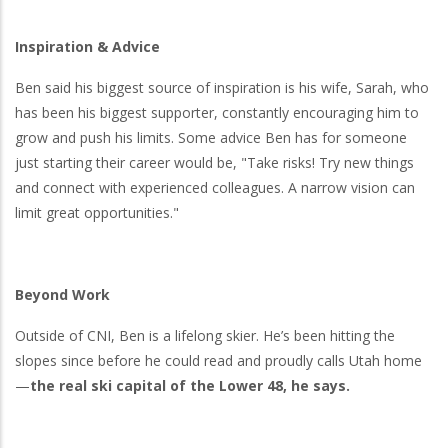
Inspiration & Advice
Ben said his biggest source of inspiration is his wife, Sarah, who
has been his biggest supporter, constantly encouraging him to
grow and push his limits. Some advice Ben has for someone
just starting their career would be, "Take risks! Try new things
and connect with experienced colleagues. A narrow vision can
limit great opportunities."
Beyond Work
Outside of CNI, Ben is a lifelong skier. He’s been hitting the
slopes since before he could read and proudly calls Utah home
—
the real ski capital of the Lower 48, he says.