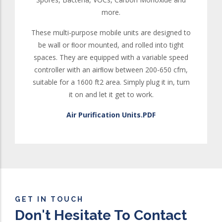
more.
These multi-purpose mobile units are designed to
be wall or ﬂoor mounted, and rolled into tight
spaces. They are equipped with a variable speed
controller with an airﬂow between 200-650 cfm,
suitable for a 1600 ft2 area. Simply plug it in, turn
it on and let it get to work.
Air Purification Units.PDF
GET IN TOUCH
Don't Hesitate To Contact