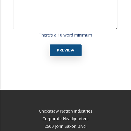
There's a 10 word minimum
Chickasaw Nation Industries
Corporate Headquarters
2600 John Saxon Blvd.