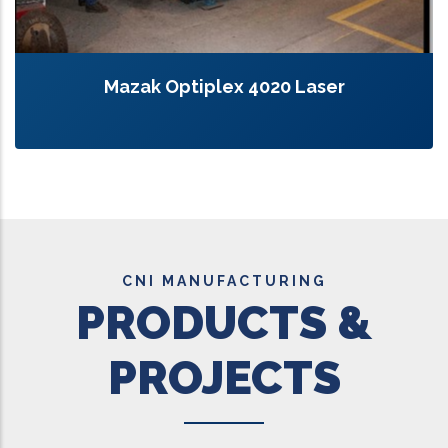
Mazak Optiplex 4020 Laser
CNI MANUFACTURING
PRODUCTS &
PROJECTS