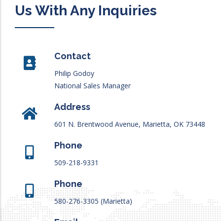
Us With Any Inquiries
Contact
Philip Godoy
National Sales Manager
Address
601 N. Brentwood Avenue, Marietta, OK 73448
Phone
509-218-9331
Phone
580-276-3305 (Marietta)