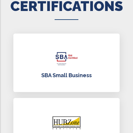
CERTIFICATIONS
SBA Small Business