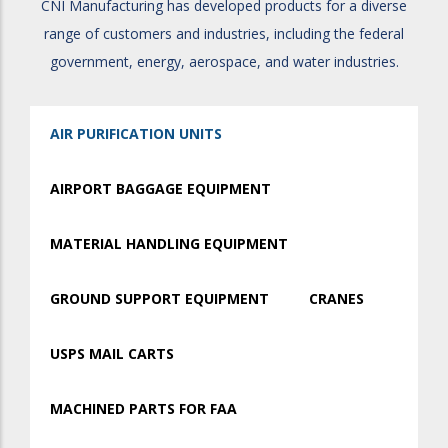
CNI Manufacturing has developed products for a diverse
range of customers and industries, including the federal
government, energy, aerospace, and water industries.
AIR PURIFICATION UNITS
AIRPORT BAGGAGE EQUIPMENT
MATERIAL HANDLING EQUIPMENT
GROUND SUPPORT EQUIPMENT
CRANES
USPS MAIL CARTS
MACHINED PARTS FOR FAA