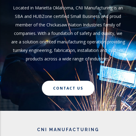
Located in Marietta Oklahoma, CNI Manufacturing is an
SBA and HUBZone certified Small Business and proud
member of the Chickasaw Nation Industries family of
companies. With a foundation of safety and quality, we
are a solution oriented manufacturing operation providing
turnkey engineering, fabrication, installation and custom
products across a wide range of industries.
CONTACT US
CNI MANUFACTURING