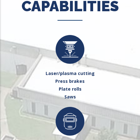
CAPABILITIES
Laser/plasma cutting
Press brakes
Plate rolls
Saws