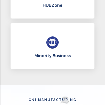
HUBZone
Minority Business
CNI MANUFACTURING