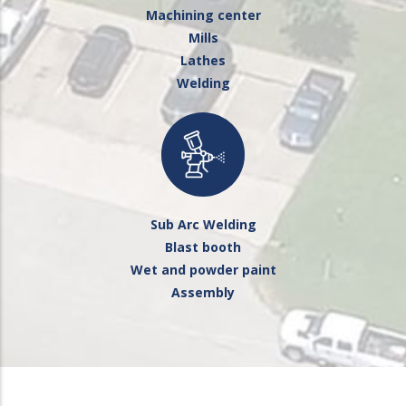
Machining center
Mills
Lathes
Welding
Sub Arc Welding
Blast booth
Wet and powder paint
Assembly