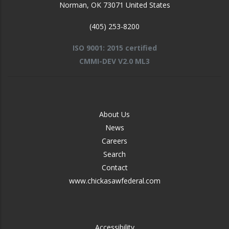
Norman
,
OK
73071
United States
(405) 253-8200
ISO 9001: 2015 certified
CMMI-DEV V2.0 ML3
FOOTER
About Us
-
News
MIDDLE
Careers
Search
Contact
www.chickasawfederal.com
FOOTER
Accessibility