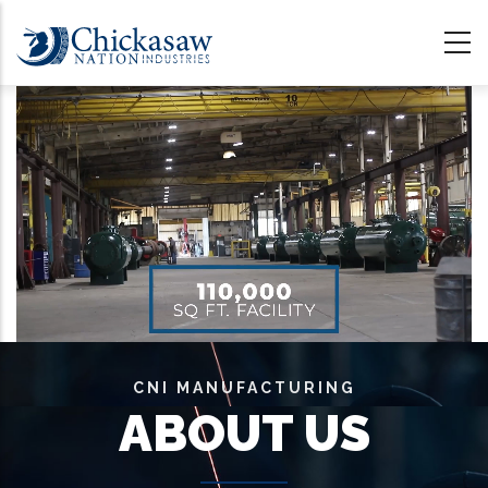
Skip
to
main
content
CNI MANUFACTURING
ABOUT US