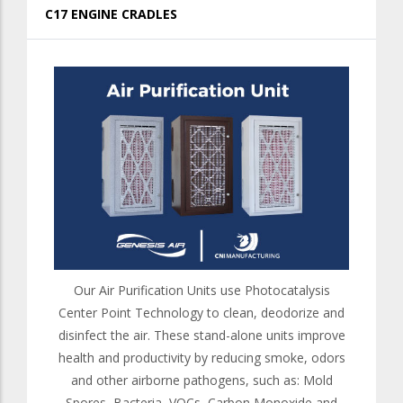
C17 ENGINE CRADLES
Our Air Purification Units use Photocatalysis
Center Point Technology to clean, deodorize and
disinfect the air. These stand-alone units improve
health and productivity by reducing smoke, odors
and other airborne pathogens, such as: Mold
Spores, Bacteria, VOCs, Carbon Monoxide and