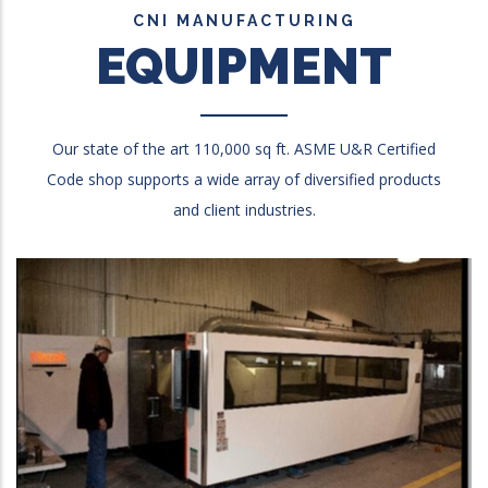
CNI MANUFACTURING
EQUIPMENT
Our state of the art 110,000 sq ft. ASME U&R Certified
Code shop supports a wide array of diversified products
and client industries.
Mazak Optiplex 4020 Laser
4000watts, 6’ x 12’ dual tables, 3-Axis, Max thickness:
1”hrs, 1/2” S/S , 3/8” Alum .003 to .005 tolerance