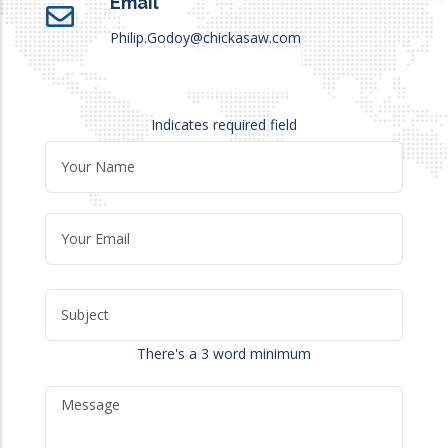
Email
Philip.Godoy@chickasaw.com
Indicates required field
There's a 3 word minimum