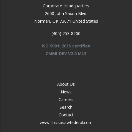
Corporate Headquarters
2600 John Saxon Blvd.
Norman
,
OK
73071
United States
(405) 253-8200
ISO 9001: 2015 certified
CMMI-DEV V2.0 ML3
FOOTER
About Us
-
News
MIDDLE
Careers
Search
Contact
www.chickasawfederal.com