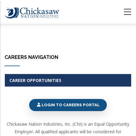
Skip
to
main
content
CAREERS NAVIGATION
CAREER OPPORTUNITIES
LOGIN TO CAREERS PORTAL
Chickasaw Nation Industries, Inc. (CNI) is an Equal Opportunity
Employer. All qualified applicants will be considered for