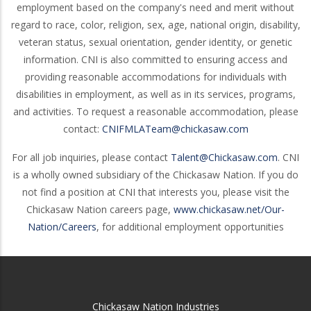
employment based on the company's need and merit without
regard to race, color, religion, sex, age, national origin, disability,
veteran status, sexual orientation, gender identity, or genetic
information. CNI is also committed to ensuring access and
providing reasonable accommodations for individuals with
disabilities in employment, as well as in its services, programs,
and activities. To request a reasonable accommodation, please
contact:
CNIFMLATeam@chickasaw.com
For all job inquiries, please contact
Talent@Chickasaw.com
. CNI
is a wholly owned subsidiary of the Chickasaw Nation. If you do
not find a position at CNI that interests you, please visit the
Chickasaw Nation careers page,
www.chickasaw.net/Our-
Nation/Careers
, for additional employment opportunities
Chickasaw Nation Industries