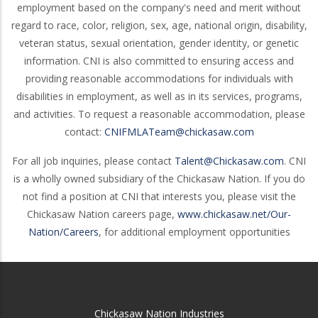
employment based on the company's need and merit without
regard to race, color, religion, sex, age, national origin, disability,
veteran status, sexual orientation, gender identity, or genetic
information. CNI is also committed to ensuring access and
providing reasonable accommodations for individuals with
disabilities in employment, as well as in its services, programs,
and activities. To request a reasonable accommodation, please
contact:
CNIFMLATeam@chickasaw.com
For all job inquiries, please contact
Talent@Chickasaw.com
. CNI
is a wholly owned subsidiary of the Chickasaw Nation. If you do
not find a position at CNI that interests you, please visit the
Chickasaw Nation careers page,
www.chickasaw.net/Our-
Nation/Careers
, for additional employment opportunities
Chickasaw Nation Industries