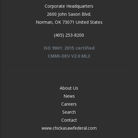
Corporate Headquarters
2600 John Saxon Blvd.
Norman
,
OK
73071
United States
(405) 253-8200
ISO 9001: 2015 certified
CMMI-DEV V2.0 ML3
FOOTER
About Us
-
News
MIDDLE
Careers
Search
Contact
www.chickasawfederal.com