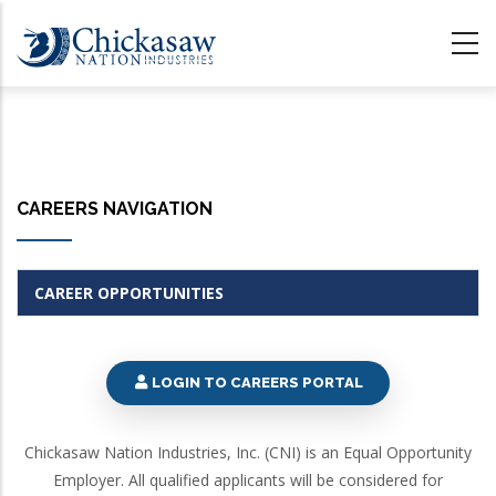
Skip
to
main
content
CAREERS NAVIGATION
CAREER OPPORTUNITIES
LOGIN TO CAREERS PORTAL
Chickasaw Nation Industries, Inc. (CNI) is an Equal Opportunity
Employer. All qualified applicants will be considered for