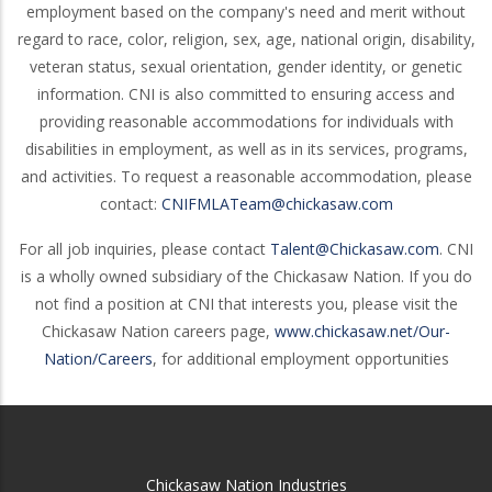
employment based on the company's need and merit without
regard to race, color, religion, sex, age, national origin, disability,
veteran status, sexual orientation, gender identity, or genetic
information. CNI is also committed to ensuring access and
providing reasonable accommodations for individuals with
disabilities in employment, as well as in its services, programs,
and activities. To request a reasonable accommodation, please
contact:
CNIFMLATeam@chickasaw.com
For all job inquiries, please contact
Talent@Chickasaw.com
. CNI
is a wholly owned subsidiary of the Chickasaw Nation. If you do
not find a position at CNI that interests you, please visit the
Chickasaw Nation careers page,
www.chickasaw.net/Our-
Nation/Careers
, for additional employment opportunities
Chickasaw Nation Industries