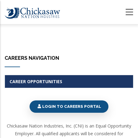
Skip
to
main
content
CAREERS NAVIGATION
CAREER OPPORTUNITIES
LOGIN TO CAREERS PORTAL
Chickasaw Nation Industries, Inc. (CNI) is an Equal Opportunity
Employer. All qualified applicants will be considered for