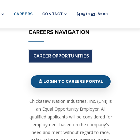
L
CAREERS
CONTACT
(405) 253-8200
CAREERS NAVIGATION
CAREER OPPORTUNITIES
LOGIN TO CAREERS PORTAL
Chickasaw Nation Industries, Inc. (CNI) is
an Equal Opportunity Employer. All
qualified applicants will be considered for
employment based on the company's
need and merit without regard to race,