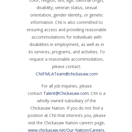
color, religion, sex, age, national origin,
disability, veteran status, sexual
orientation, gender identity, or genetic
information. CNI is also committed to
ensuring access and providing reasonable
accommodations for individuals with
disabilities in employment, as well as in
its services, programs, and activities. To
request a reasonable accommodation,
please contact:
CNIFMLATeam@chickasaw.com
For all job inquiries, please
contact
Talent@Chickasaw.com
. CNI is a
wholly owned subsidiary of the
Chickasaw Nation. If you do not find a
position at CNI that interests you, please
visit the Chickasaw Nation careers page,
www.chickasaw.net/Our-Nation/Careers
,