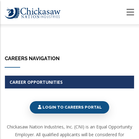
Skip
to
main
content
CAREERS NAVIGATION
CAREER OPPORTUNITIES
LOGIN TO CAREERS PORTAL
Chickasaw Nation Industries, Inc. (CNI) is an Equal Opportunity
Employer. All qualified applicants will be considered for