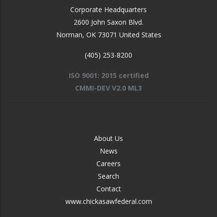
Corporate Headquarters
2600 John Saxon Blvd.
Norman
,
OK
73071
United States
(405) 253-8200
ISO 9001: 2015 certified
CMMI-DEV V2.0 ML3
FOOTER
About Us
-
News
MIDDLE
Careers
Search
Contact
www.chickasawfederal.com