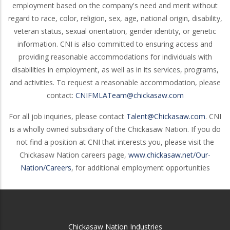
employment based on the company's need and merit without
regard to race, color, religion, sex, age, national origin, disability,
veteran status, sexual orientation, gender identity, or genetic
information. CNI is also committed to ensuring access and
providing reasonable accommodations for individuals with
disabilities in employment, as well as in its services, programs,
and activities. To request a reasonable accommodation, please
contact:
CNIFMLATeam@chickasaw.com
For all job inquiries, please contact
Talent@Chickasaw.com
. CNI
is a wholly owned subsidiary of the Chickasaw Nation. If you do
not find a position at CNI that interests you, please visit the
Chickasaw Nation careers page,
www.chickasaw.net/Our-
Nation/Careers
, for additional employment opportunities
Chickasaw Nation Industries