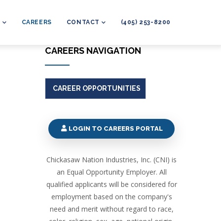
L
CAREERS
CONTACT
(405) 253-8200
CAREERS NAVIGATION
CAREER OPPORTUNITIES
LOGIN TO CAREERS PORTAL
Chickasaw Nation Industries, Inc. (CNI) is
an Equal Opportunity Employer. All
qualified applicants will be considered for
employment based on the company's
need and merit without regard to race,