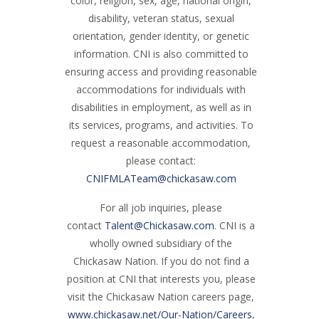
color, religion, sex, age, national origin,
disability, veteran status, sexual
orientation, gender identity, or genetic
information. CNI is also committed to
ensuring access and providing reasonable
accommodations for individuals with
disabilities in employment, as well as in
its services, programs, and activities. To
request a reasonable accommodation,
please contact:
CNIFMLATeam@chickasaw.com
For all job inquiries, please
contact
Talent@Chickasaw.com
. CNI is a
wholly owned subsidiary of the
Chickasaw Nation. If you do not find a
position at CNI that interests you, please
visit the Chickasaw Nation careers page,
www.chickasaw.net/Our-Nation/Careers
,