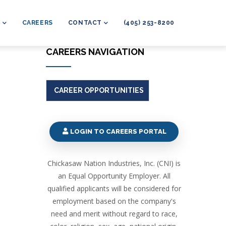
L
CAREERS
CONTACT
(405) 253-8200
CAREERS NAVIGATION
CAREER OPPORTUNITIES
LOGIN TO CAREERS PORTAL
Chickasaw Nation Industries, Inc. (CNI) is
an Equal Opportunity Employer. All
qualified applicants will be considered for
employment based on the company's
need and merit without regard to race,