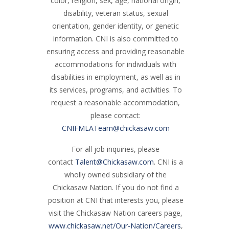
color, religion, sex, age, national origin,
disability, veteran status, sexual
orientation, gender identity, or genetic
information. CNI is also committed to
ensuring access and providing reasonable
accommodations for individuals with
disabilities in employment, as well as in
its services, programs, and activities. To
request a reasonable accommodation,
please contact:
CNIFMLATeam@chickasaw.com
For all job inquiries, please
contact
Talent@Chickasaw.com
. CNI is a
wholly owned subsidiary of the
Chickasaw Nation. If you do not find a
position at CNI that interests you, please
visit the Chickasaw Nation careers page,
www.chickasaw.net/Our-Nation/Careers
,