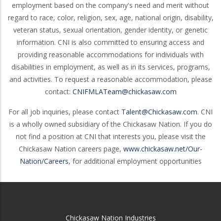
employment based on the company's need and merit without
regard to race, color, religion, sex, age, national origin, disability,
veteran status, sexual orientation, gender identity, or genetic
information. CNI is also committed to ensuring access and
providing reasonable accommodations for individuals with
disabilities in employment, as well as in its services, programs,
and activities. To request a reasonable accommodation, please
contact:
CNIFMLATeam@chickasaw.com
For all job inquiries, please contact
Talent@Chickasaw.com
. CNI
is a wholly owned subsidiary of the Chickasaw Nation. If you do
not find a position at CNI that interests you, please visit the
Chickasaw Nation careers page,
www.chickasaw.net/Our-
Nation/Careers
, for additional employment opportunities
Chickasaw Nation Industries