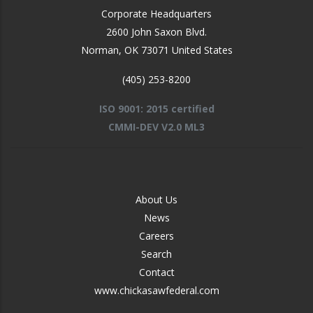
Corporate Headquarters
2600 John Saxon Blvd.
Norman
,
OK
73071
United States
(405) 253-8200
ISO 9001: 2015 certified
CMMI-DEV V2.0 ML3
FOOTER
About Us
-
News
MIDDLE
Careers
Search
Contact
www.chickasawfederal.com