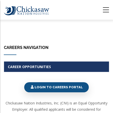
Skip
to
main
content
CAREERS NAVIGATION
CAREER OPPORTUNITIES
LOGIN TO CAREERS PORTAL
Chickasaw Nation Industries, Inc. (CNI) is an Equal Opportunity
Employer. All qualified applicants will be considered for