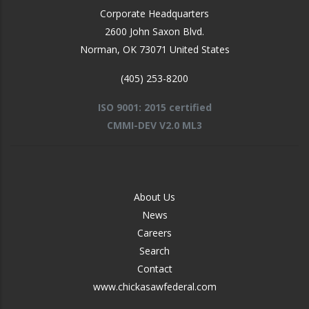
Corporate Headquarters
2600 John Saxon Blvd.
Norman
,
OK
73071
United States
(405) 253-8200
ISO 9001: 2015 certified
CMMI-DEV V2.0 ML3
FOOTER
About Us
-
News
MIDDLE
Careers
Search
Contact
www.chickasawfederal.com