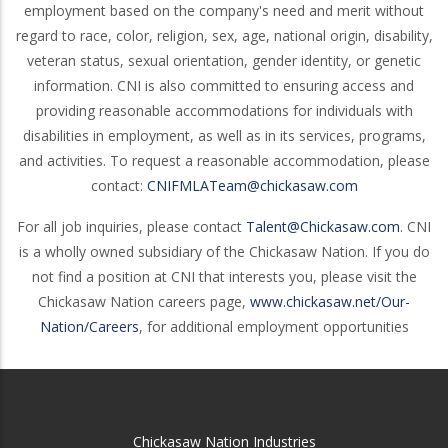
employment based on the company's need and merit without
regard to race, color, religion, sex, age, national origin, disability,
veteran status, sexual orientation, gender identity, or genetic
information. CNI is also committed to ensuring access and
providing reasonable accommodations for individuals with
disabilities in employment, as well as in its services, programs,
and activities. To request a reasonable accommodation, please
contact:
CNIFMLATeam@chickasaw.com
For all job inquiries, please contact
Talent@Chickasaw.com
. CNI
is a wholly owned subsidiary of the Chickasaw Nation. If you do
not find a position at CNI that interests you, please visit the
Chickasaw Nation careers page,
www.chickasaw.net/Our-
Nation/Careers
, for additional employment opportunities
Chickasaw Nation Industries