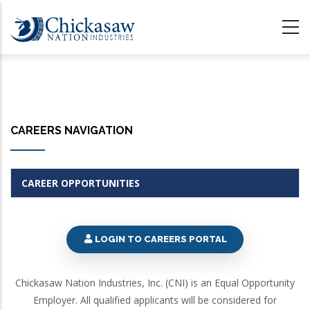
Skip
to
main
content
CAREERS NAVIGATION
CAREER OPPORTUNITIES
LOGIN TO CAREERS PORTAL
Chickasaw Nation Industries, Inc. (CNI) is an Equal Opportunity
Employer. All qualified applicants will be considered for