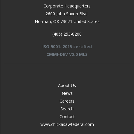
Corporate Headquarters
2600 John Saxon Blvd.
Norman
,
OK
73071
United States
(405) 253-8200
ISO 9001: 2015 certified
CMMI-DEV V2.0 ML3
FOOTER
About Us
-
News
MIDDLE
Careers
Search
Contact
www.chickasawfederal.com