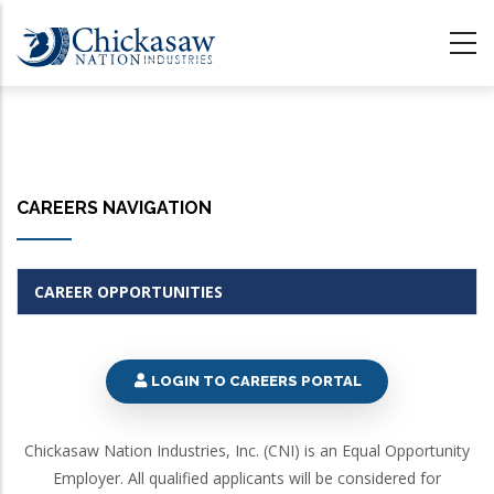
Skip
to
main
content
CAREERS NAVIGATION
CAREER OPPORTUNITIES
LOGIN TO CAREERS PORTAL
Chickasaw Nation Industries, Inc. (CNI) is an Equal Opportunity
Employer. All qualified applicants will be considered for