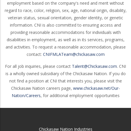
employment based on the company's need and merit without
regard to race, color, religion, sex, age, national origin, disability,
veteran status, sexual orientation, gender identity, or genetic
information. CNI is also committed to ensuring access and
providing reasonable accommodations for individuals with
disabilities in employment, as well as in its services, programs,
and activities. To request a reasonable accommodation, please
contact:
CNIFMLATeam@chickasaw.com
For all job inquiries, please contact
Talent@Chickasaw.com
. CNI
is a wholly owned subsidiary of the Chickasaw Nation. If you do
not find a position at CNI that interests you, please visit the
Chickasaw Nation careers page,
www.chickasaw.net/Our-
Nation/Careers
, for additional employment opportunities
Chickasaw Nation Industries