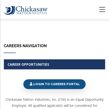
Skip
to
main
content
CAREERS NAVIGATION
CAREER OPPORTUNITIES
LOGIN TO CAREERS PORTAL
Chickasaw Nation Industries, Inc. (CNI) is an Equal Opportunity
Employer. All qualified applicants will be considered for