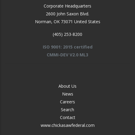
Corporate Headquarters
2600 John Saxon Blvd.
Norman
,
OK
73071
United States
(405) 253-8200
ISO 9001: 2015 certified
CMMI-DEV V2.0 ML3
FOOTER
About Us
-
News
MIDDLE
Careers
Search
Contact
www.chickasawfederal.com