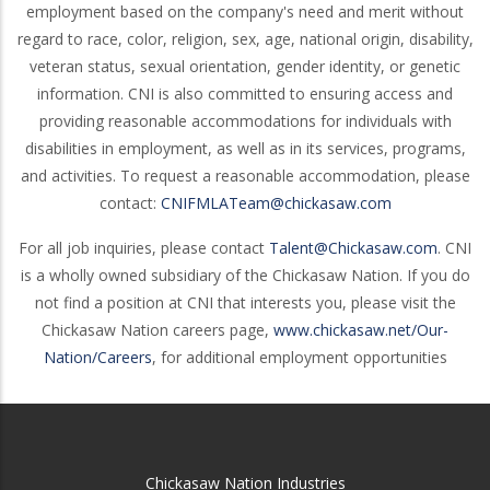
employment based on the company's need and merit without
regard to race, color, religion, sex, age, national origin, disability,
veteran status, sexual orientation, gender identity, or genetic
information. CNI is also committed to ensuring access and
providing reasonable accommodations for individuals with
disabilities in employment, as well as in its services, programs,
and activities. To request a reasonable accommodation, please
contact:
CNIFMLATeam@chickasaw.com
For all job inquiries, please contact
Talent@Chickasaw.com
. CNI
is a wholly owned subsidiary of the Chickasaw Nation. If you do
not find a position at CNI that interests you, please visit the
Chickasaw Nation careers page,
www.chickasaw.net/Our-
Nation/Careers
, for additional employment opportunities
Chickasaw Nation Industries