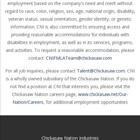
employment based on the company's need and merit without
regard to race, color, religion, sex, age, national origin, disability,
veteran status, sexual orientation, gender identity, or genetic
information. CNI is also committed to ensuring access and
providing reasonable accommodations for individuals with
disabilities in employment, as well as in its services, programs,
and activities. To request a reasonable accommodation, please
contact:
CNIFMLATeam@chickasaw.com
For all job inquiries, please contact
Talent@Chickasaw.com
. CNI
is a wholly owned subsidiary of the Chickasaw Nation. If you do
not find a position at CNI that interests you, please visit the
Chickasaw Nation careers page,
www.chickasaw.net/Our-
Nation/Careers
, for additional employment opportunities
Chickasaw Nation Industries