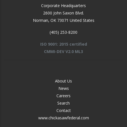
Corporate Headquarters
2600 John Saxon Blvd.
Norman
,
OK
73071
United States
(405) 253-8200
ISO 9001: 2015 certified
CMMI-DEV V2.0 ML3
FOOTER
About Us
-
News
MIDDLE
Careers
Search
Contact
www.chickasawfederal.com