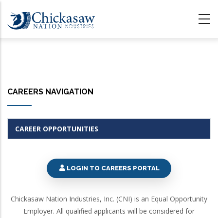
Skip
to
main
content
CAREERS NAVIGATION
CAREER OPPORTUNITIES
LOGIN TO CAREERS PORTAL
Chickasaw Nation Industries, Inc. (CNI) is an Equal Opportunity
Employer. All qualified applicants will be considered for