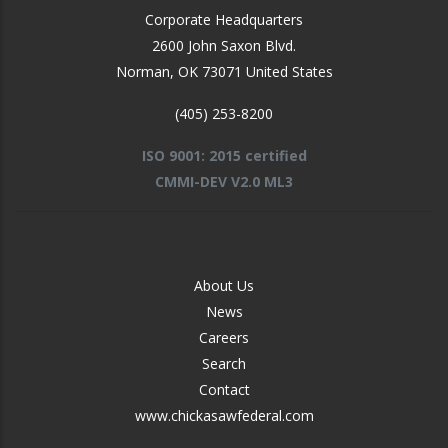
Corporate Headquarters
2600 John Saxon Blvd.
Norman
,
OK
73071
United States
(405) 253-8200
ISO 9001: 2015 certified
CMMI-DEV V2.0 ML3
FOOTER
About Us
-
News
MIDDLE
Careers
Search
Contact
www.chickasawfederal.com