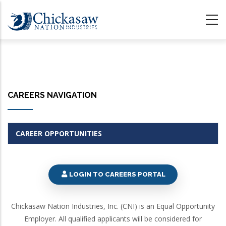
Skip
to
main
content
CAREERS NAVIGATION
CAREER OPPORTUNITIES
LOGIN TO CAREERS PORTAL
Chickasaw Nation Industries, Inc. (CNI) is an Equal Opportunity
Employer. All qualified applicants will be considered for