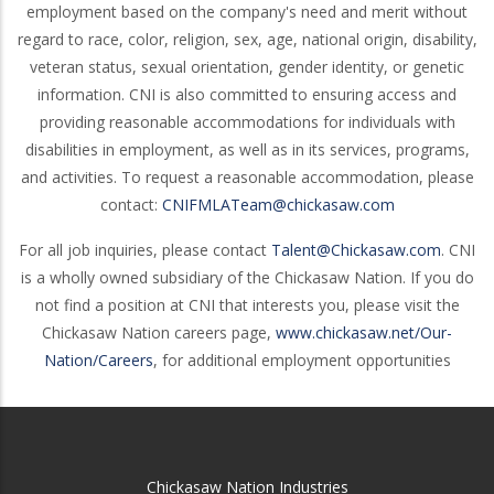
employment based on the company's need and merit without
regard to race, color, religion, sex, age, national origin, disability,
veteran status, sexual orientation, gender identity, or genetic
information. CNI is also committed to ensuring access and
providing reasonable accommodations for individuals with
disabilities in employment, as well as in its services, programs,
and activities. To request a reasonable accommodation, please
contact:
CNIFMLATeam@chickasaw.com
For all job inquiries, please contact
Talent@Chickasaw.com
. CNI
is a wholly owned subsidiary of the Chickasaw Nation. If you do
not find a position at CNI that interests you, please visit the
Chickasaw Nation careers page,
www.chickasaw.net/Our-
Nation/Careers
, for additional employment opportunities
Chickasaw Nation Industries