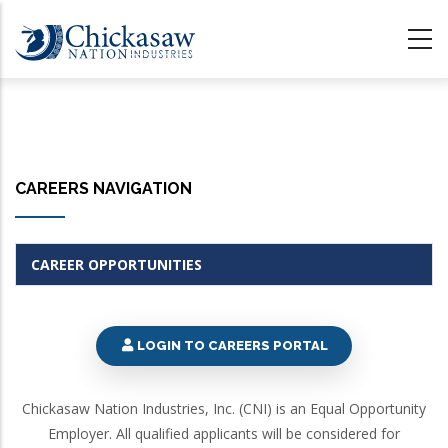
Skip
to
main
content
CAREERS NAVIGATION
CAREER OPPORTUNITIES
LOGIN TO CAREERS PORTAL
Chickasaw Nation Industries, Inc. (CNI) is an Equal Opportunity
Employer. All qualified applicants will be considered for