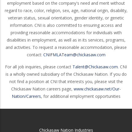
employment based on the company's need and merit without
regard to race, color, religion, sex, age, national origin, disability,
veteran status, sexual orientation, gender identity, or genetic
information. CNI is also committed to ensuring access and
providing reasonable accommodations for individuals with
disabilities in employment, as well as in its services, programs,
and activities. To request a reasonable accommodation, please
contact:
CNIFMLATeam@chickasaw.com
For all job inquiries, please contact
Talent@Chickasaw.com
. CNI
is a wholly owned subsidiary of the Chickasaw Nation. If you do
not find a position at CNI that interests you, please visit the
Chickasaw Nation careers page,
www.chickasaw.net/Our-
Nation/Careers
, for additional employment opportunities
Chickasaw Nation Industries