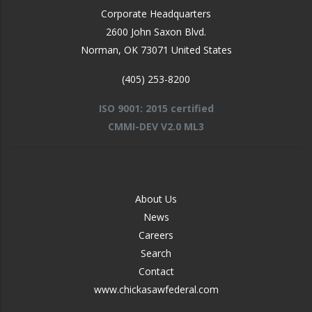
Corporate Headquarters
2600 John Saxon Blvd.
Norman
,
OK
73071
United States
(405) 253-8200
ISO 9001: 2015 certified
CMMI-DEV V2.0 ML3
FOOTER
About Us
-
News
MIDDLE
Careers
Search
Contact
www.chickasawfederal.com