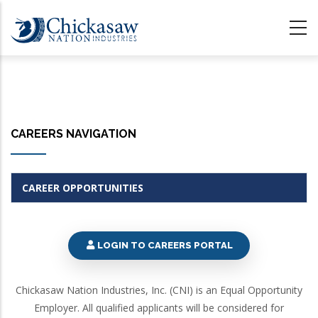
Skip
to
main
content
CAREERS NAVIGATION
CAREER OPPORTUNITIES
LOGIN TO CAREERS PORTAL
Chickasaw Nation Industries, Inc. (CNI) is an Equal Opportunity
Employer. All qualified applicants will be considered for