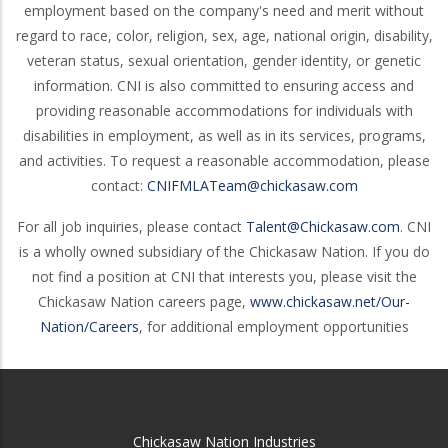
employment based on the company's need and merit without
regard to race, color, religion, sex, age, national origin, disability,
veteran status, sexual orientation, gender identity, or genetic
information. CNI is also committed to ensuring access and
providing reasonable accommodations for individuals with
disabilities in employment, as well as in its services, programs,
and activities. To request a reasonable accommodation, please
contact:
CNIFMLATeam@chickasaw.com
For all job inquiries, please contact
Talent@Chickasaw.com
. CNI
is a wholly owned subsidiary of the Chickasaw Nation. If you do
not find a position at CNI that interests you, please visit the
Chickasaw Nation careers page,
www.chickasaw.net/Our-
Nation/Careers
, for additional employment opportunities
Chickasaw Nation Industries