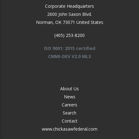
Corporate Headquarters
2600 John Saxon Blvd.
Norman
,
OK
73071
United States
(405) 253-8200
ISO 9001: 2015 certified
CMMI-DEV V2.0 ML3
FOOTER
About Us
-
News
MIDDLE
Careers
Search
Contact
www.chickasawfederal.com