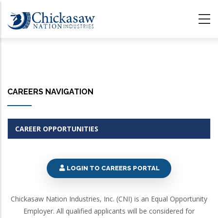
Skip
to
main
content
CAREERS NAVIGATION
CAREER OPPORTUNITIES
LOGIN TO CAREERS PORTAL
Chickasaw Nation Industries, Inc. (CNI) is an Equal Opportunity
Employer. All qualified applicants will be considered for