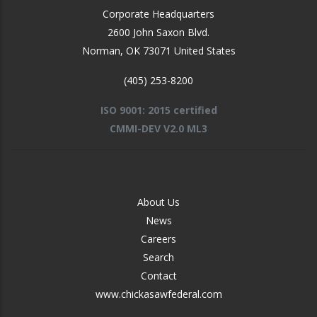
Corporate Headquarters
2600 John Saxon Blvd.
Norman
,
OK
73071
United States
(405) 253-8200
ISO 9001: 2015 certified
CMMI-DEV V2.0 ML3
FOOTER
About Us
-
News
MIDDLE
Careers
Search
Contact
www.chickasawfederal.com