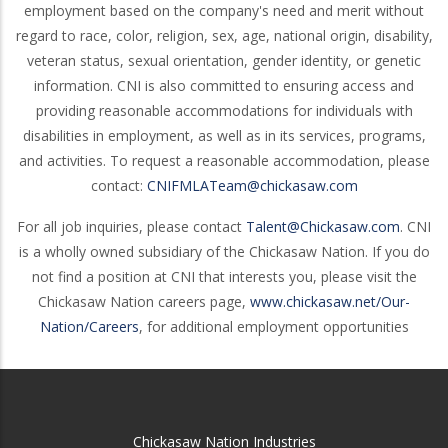
employment based on the company's need and merit without
regard to race, color, religion, sex, age, national origin, disability,
veteran status, sexual orientation, gender identity, or genetic
information. CNI is also committed to ensuring access and
providing reasonable accommodations for individuals with
disabilities in employment, as well as in its services, programs,
and activities. To request a reasonable accommodation, please
contact:
CNIFMLATeam@chickasaw.com
For all job inquiries, please contact
Talent@Chickasaw.com
. CNI
is a wholly owned subsidiary of the Chickasaw Nation. If you do
not find a position at CNI that interests you, please visit the
Chickasaw Nation careers page,
www.chickasaw.net/Our-
Nation/Careers
, for additional employment opportunities
Chickasaw Nation Industries