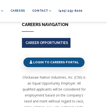
L
CAREERS
CONTACT
(405) 253-8200
CAREERS NAVIGATION
CAREER OPPORTUNITIES
LOGIN TO CAREERS PORTAL
Chickasaw Nation Industries, Inc. (CNI) is
an Equal Opportunity Employer. All
qualified applicants will be considered for
employment based on the company's
need and merit without regard to race,