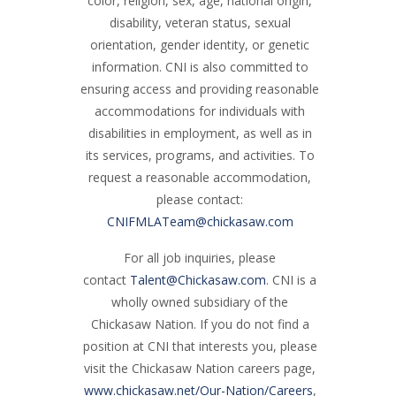
color, religion, sex, age, national origin,
disability, veteran status, sexual
orientation, gender identity, or genetic
information. CNI is also committed to
ensuring access and providing reasonable
accommodations for individuals with
disabilities in employment, as well as in
its services, programs, and activities. To
request a reasonable accommodation,
please contact:
CNIFMLATeam@chickasaw.com
For all job inquiries, please
contact
Talent@Chickasaw.com
. CNI is a
wholly owned subsidiary of the
Chickasaw Nation. If you do not find a
position at CNI that interests you, please
visit the Chickasaw Nation careers page,
www.chickasaw.net/Our-Nation/Careers
,