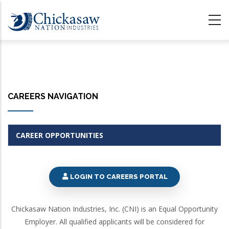
Skip
to
main
content
CAREERS NAVIGATION
CAREER OPPORTUNITIES
LOGIN TO CAREERS PORTAL
Chickasaw Nation Industries, Inc. (CNI) is an Equal Opportunity
Employer. All qualified applicants will be considered for