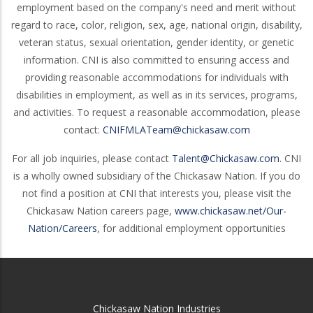
employment based on the company's need and merit without
regard to race, color, religion, sex, age, national origin, disability,
veteran status, sexual orientation, gender identity, or genetic
information. CNI is also committed to ensuring access and
providing reasonable accommodations for individuals with
disabilities in employment, as well as in its services, programs,
and activities. To request a reasonable accommodation, please
contact:
CNIFMLATeam@chickasaw.com
For all job inquiries, please contact
Talent@Chickasaw.com
. CNI
is a wholly owned subsidiary of the Chickasaw Nation. If you do
not find a position at CNI that interests you, please visit the
Chickasaw Nation careers page,
www.chickasaw.net/Our-
Nation/Careers
, for additional employment opportunities
Chickasaw Nation Industries