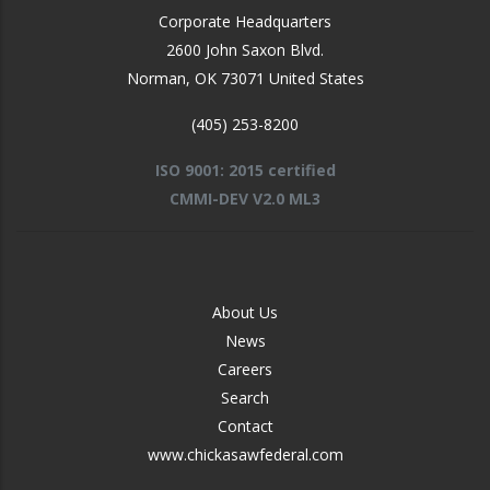
Corporate Headquarters
2600 John Saxon Blvd.
Norman
,
OK
73071
United States
(405) 253-8200
ISO 9001: 2015 certified
CMMI-DEV V2.0 ML3
FOOTER
About Us
-
News
MIDDLE
Careers
Search
Contact
www.chickasawfederal.com