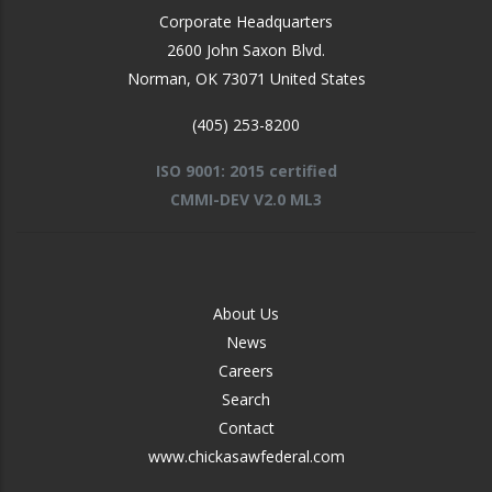
Corporate Headquarters
2600 John Saxon Blvd.
Norman
,
OK
73071
United States
(405) 253-8200
ISO 9001: 2015 certified
CMMI-DEV V2.0 ML3
FOOTER
About Us
-
News
MIDDLE
Careers
Search
Contact
www.chickasawfederal.com