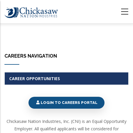
Skip
to
main
content
CAREERS NAVIGATION
CAREER OPPORTUNITIES
LOGIN TO CAREERS PORTAL
Chickasaw Nation Industries, Inc. (CNI) is an Equal Opportunity
Employer. All qualified applicants will be considered for