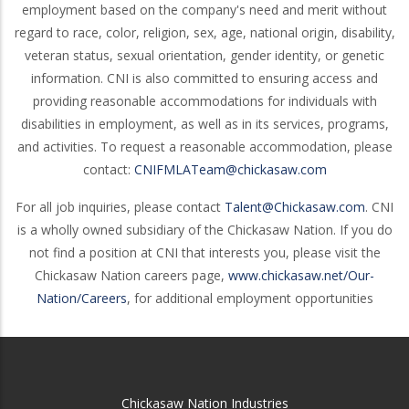
employment based on the company's need and merit without
regard to race, color, religion, sex, age, national origin, disability,
veteran status, sexual orientation, gender identity, or genetic
information. CNI is also committed to ensuring access and
providing reasonable accommodations for individuals with
disabilities in employment, as well as in its services, programs,
and activities. To request a reasonable accommodation, please
contact:
CNIFMLATeam@chickasaw.com
For all job inquiries, please contact
Talent@Chickasaw.com
. CNI
is a wholly owned subsidiary of the Chickasaw Nation. If you do
not find a position at CNI that interests you, please visit the
Chickasaw Nation careers page,
www.chickasaw.net/Our-
Nation/Careers
, for additional employment opportunities
Chickasaw Nation Industries