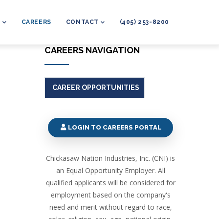
L
CAREERS
CONTACT
(405) 253-8200
CAREERS NAVIGATION
CAREER OPPORTUNITIES
LOGIN TO CAREERS PORTAL
Chickasaw Nation Industries, Inc. (CNI) is
an Equal Opportunity Employer. All
qualified applicants will be considered for
employment based on the company's
need and merit without regard to race,