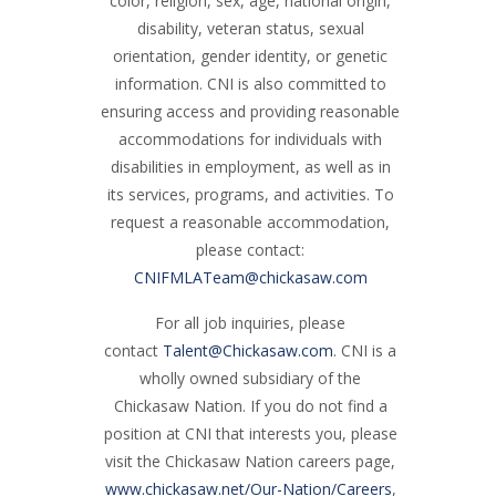
color, religion, sex, age, national origin,
disability, veteran status, sexual
orientation, gender identity, or genetic
information. CNI is also committed to
ensuring access and providing reasonable
accommodations for individuals with
disabilities in employment, as well as in
its services, programs, and activities. To
request a reasonable accommodation,
please contact:
CNIFMLATeam@chickasaw.com
For all job inquiries, please
contact
Talent@Chickasaw.com
. CNI is a
wholly owned subsidiary of the
Chickasaw Nation. If you do not find a
position at CNI that interests you, please
visit the Chickasaw Nation careers page,
www.chickasaw.net/Our-Nation/Careers
,