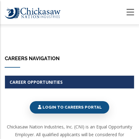
Skip
to
main
content
CAREERS NAVIGATION
CAREER OPPORTUNITIES
LOGIN TO CAREERS PORTAL
Chickasaw Nation Industries, Inc. (CNI) is an Equal Opportunity
Employer. All qualified applicants will be considered for