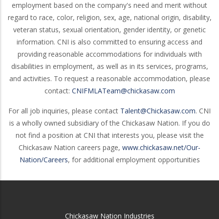
employment based on the company's need and merit without
regard to race, color, religion, sex, age, national origin, disability,
veteran status, sexual orientation, gender identity, or genetic
information. CNI is also committed to ensuring access and
providing reasonable accommodations for individuals with
disabilities in employment, as well as in its services, programs,
and activities. To request a reasonable accommodation, please
contact:
CNIFMLATeam@chickasaw.com
For all job inquiries, please contact
Talent@Chickasaw.com
. CNI
is a wholly owned subsidiary of the Chickasaw Nation. If you do
not find a position at CNI that interests you, please visit the
Chickasaw Nation careers page,
www.chickasaw.net/Our-
Nation/Careers
, for additional employment opportunities
Chickasaw Nation Industries