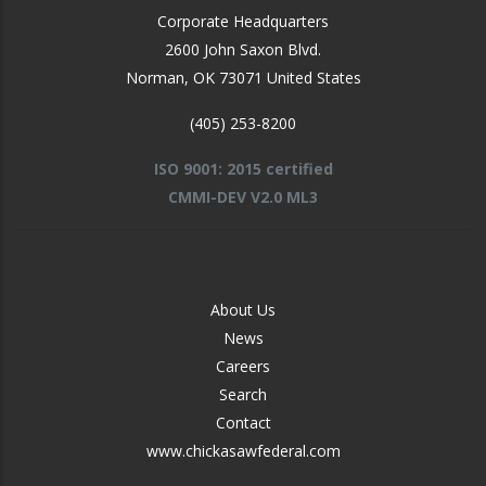
Corporate Headquarters
2600 John Saxon Blvd.
Norman
,
OK
73071
United States
(405) 253-8200
ISO 9001: 2015 certified
CMMI-DEV V2.0 ML3
FOOTER
About Us
-
News
MIDDLE
Careers
Search
Contact
www.chickasawfederal.com