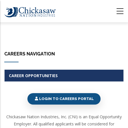
Skip
to
main
content
CAREERS NAVIGATION
CAREER OPPORTUNITIES
LOGIN TO CAREERS PORTAL
Chickasaw Nation Industries, Inc. (CNI) is an Equal Opportunity
Employer. All qualified applicants will be considered for