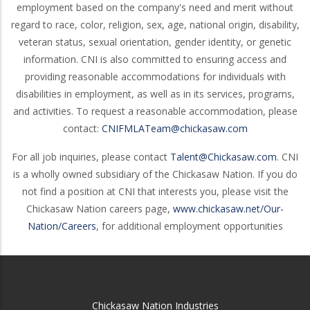
employment based on the company's need and merit without
regard to race, color, religion, sex, age, national origin, disability,
veteran status, sexual orientation, gender identity, or genetic
information. CNI is also committed to ensuring access and
providing reasonable accommodations for individuals with
disabilities in employment, as well as in its services, programs,
and activities. To request a reasonable accommodation, please
contact:
CNIFMLATeam@chickasaw.com
For all job inquiries, please contact
Talent@Chickasaw.com
. CNI
is a wholly owned subsidiary of the Chickasaw Nation. If you do
not find a position at CNI that interests you, please visit the
Chickasaw Nation careers page,
www.chickasaw.net/Our-
Nation/Careers
, for additional employment opportunities
Chickasaw Nation Industries