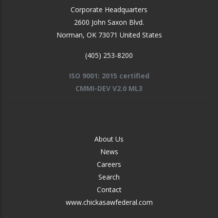
Corporate Headquarters
2600 John Saxon Blvd.
Norman
,
OK
73071
United States
(405) 253-8200
ISO 9001: 2015 certified
CMMI-DEV V2.0 ML3
FOOTER
About Us
-
News
MIDDLE
Careers
Search
Contact
www.chickasawfederal.com