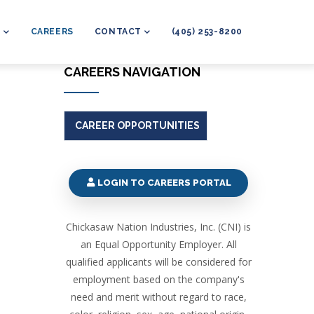
L
CAREERS
CONTACT
(405) 253-8200
CAREERS NAVIGATION
CAREER OPPORTUNITIES
LOGIN TO CAREERS PORTAL
Chickasaw Nation Industries, Inc. (CNI) is
an Equal Opportunity Employer. All
qualified applicants will be considered for
employment based on the company's
need and merit without regard to race,