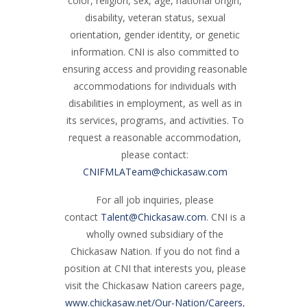
color, religion, sex, age, national origin,
disability, veteran status, sexual
orientation, gender identity, or genetic
information. CNI is also committed to
ensuring access and providing reasonable
accommodations for individuals with
disabilities in employment, as well as in
its services, programs, and activities. To
request a reasonable accommodation,
please contact:
CNIFMLATeam@chickasaw.com
For all job inquiries, please
contact
Talent@Chickasaw.com
. CNI is a
wholly owned subsidiary of the
Chickasaw Nation. If you do not find a
position at CNI that interests you, please
visit the Chickasaw Nation careers page,
www.chickasaw.net/Our-Nation/Careers
,